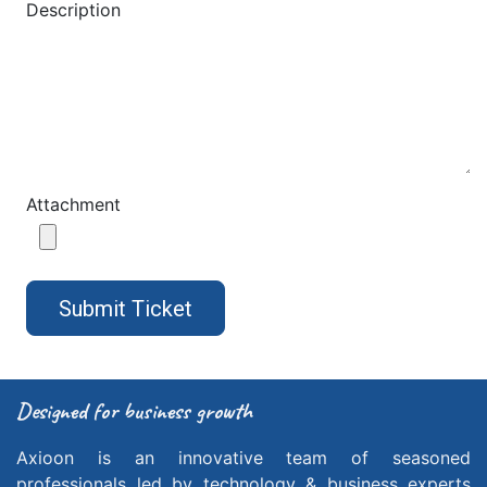
Description
Attachment
Submit Ticket
Designed
for business growth
Axioon is an innovative team of seasoned
professionals led by technology & business experts