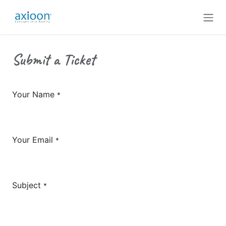
Skip to Content
Submit a Ticket
Your Name
*
Your Email
*
Subject
*